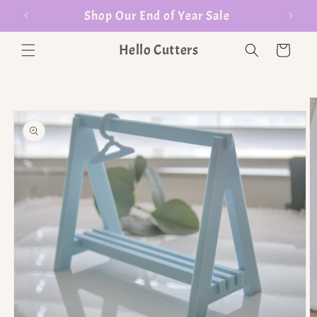
er $35
Shop Our End of Year Sale
Hello Cutters
Cart