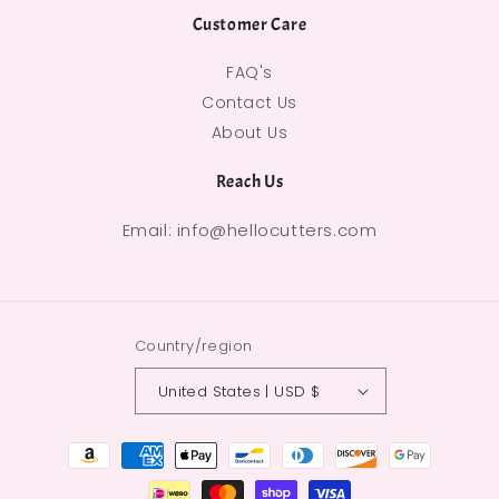
Customer Care
FAQ's
Contact Us
About Us
Reach Us
Email: info@hellocutters.com
Country/region
United States | USD $
Payment methods