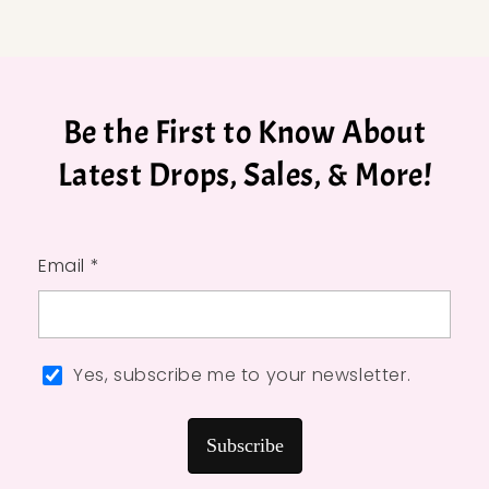
Be the First to Know About
Latest Drops, Sales, & More!
Email *
Yes, subscribe me to your newsletter.
Subscribe