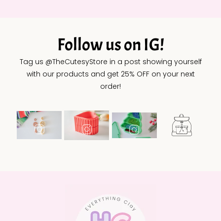
Follow us on IG!
Tag us @TheCutesyStore in a post showing yourself
with our products and get 25% OFF on your next
order!