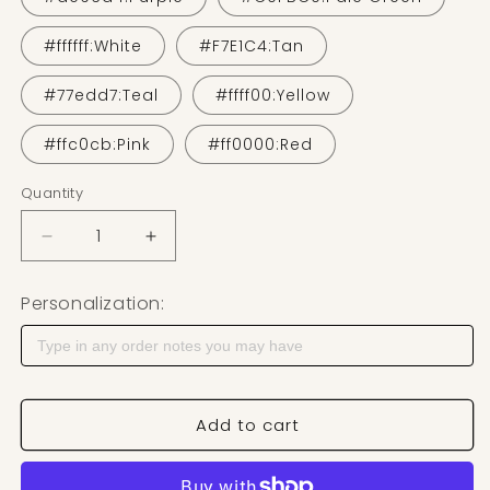
#ffffff:White
#F7E1C4:Tan
#77edd7:Teal
#ffff00:Yellow
#ffc0cb:Pink
#ff0000:Red
Quantity
Decrease quantity for 3D Printed Earring Stand
Increase quantity for 3D Printed Earrin
Personalization:
Add to cart