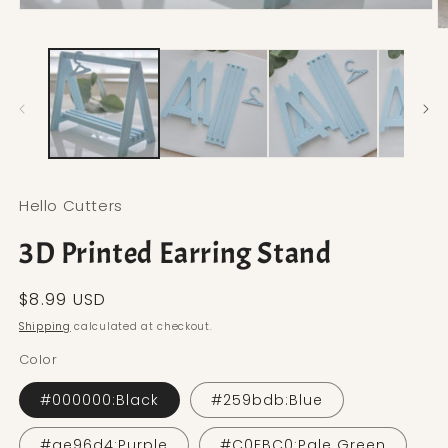
Open media 1 in modal
O
Hello Cutters
3D Printed Earring Stand
Regular price
$8.99 USD
Shipping
calculated at checkout.
Color
#000000:Black
#259bdb:Blue
#ae96d4:Purple
#C0FBC0:Pale Green