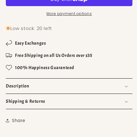
More payment options
Low stock: 20 left
Easy Exchanges
Free Shipping on all Us Orders over $35
100% Happiness Guaranteed
Description
Shipping & Returns
Share