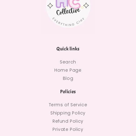
Quick links
Search
Home Page
Blog
Policies
Terms of Service
Shipping Policy
Refund Policy
Private Policy