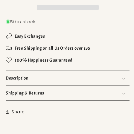
50 in stock
Easy Exchanges
Free Shipping on all Us Orders over $35
100% Happiness Guaranteed
Description
Shipping & Returns
Share