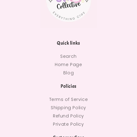
Quick links
Search
Home Page
Blog
Policies
Terms of Service
Shipping Policy
Refund Policy
Private Policy