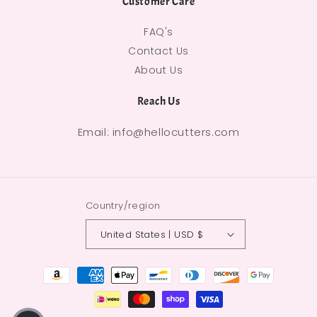
Customer Care
FAQ's
Contact Us
About Us
Reach Us
Email: info@hellocutters.com
Country/region
United States | USD $
Payment methods