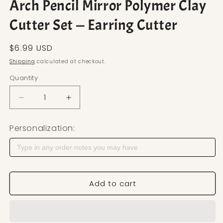
Arch Pencil Mirror Polymer Clay
Cutter Set — Earring Cutter
Regular price
$6.99 USD
Shipping
calculated at checkout.
Quantity
Decrease quantity for Arch Pencil Mirror Polymer C
Increase quantity for Arch Pencil Mirr
Personalization:
Add to cart