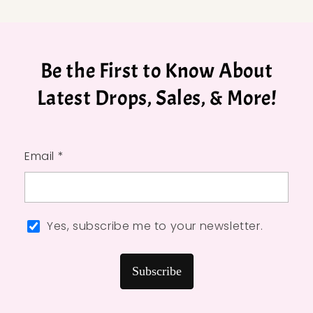
Be the First to Know About
Latest Drops, Sales, & More!
Email *
Yes, subscribe me to your newsletter.
Subscribe