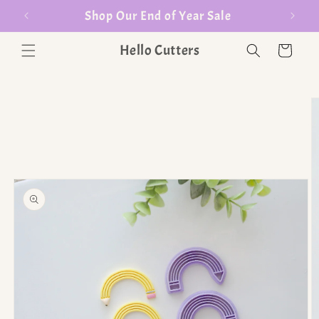
er $35
Shop Our End of Year Sale
Hello Cutters
Cart