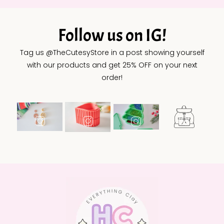
Follow us on IG!
Tag us @TheCutesyStore in a post showing yourself
with our products and get 25% OFF on your next
order!