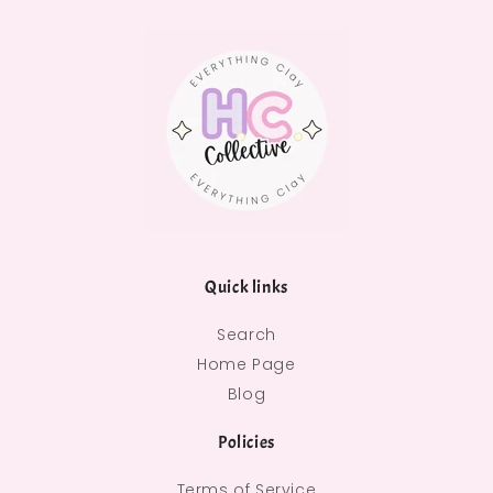
Quick links
Search
Home Page
Blog
Policies
Terms of Service