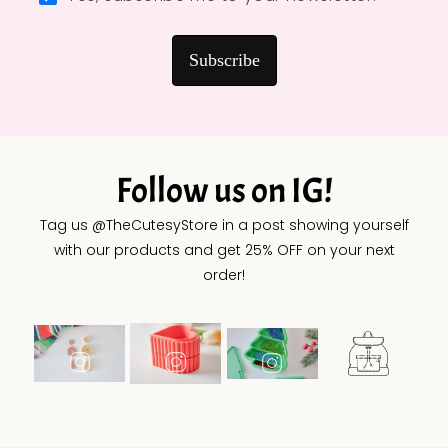
Subscribe
Follow us on IG!
Tag us @TheCutesyStore in a post showing yourself
with our products and get 25% OFF on your next
order!