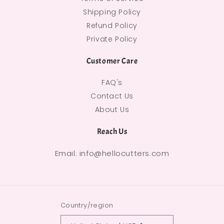
Shipping Policy
Refund Policy
Private Policy
Customer Care
FAQ's
Contact Us
About Us
Reach Us
Email: info@hellocutters.com
Country/region