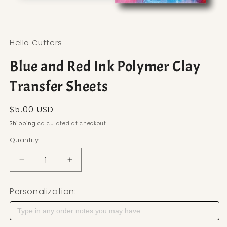
Open media 1 in modal
Hello Cutters
Blue and Red Ink Polymer Clay
Transfer Sheets
Regular price
$5.00 USD
Shipping
calculated at checkout.
Quantity
Decrease quantity for Blue and Red Ink Polymer C
Increase quantity for Blue and Red Ink
Personalization: