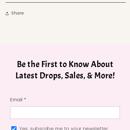
Share
Be the First to Know About
Latest Drops, Sales, & More!
Email *
Yes, subscribe me to your newsletter.