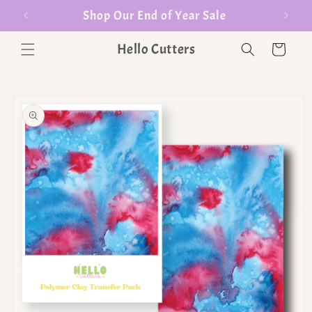
er $35
Shop Our End of Year Sale
Hello Cutters
Cart