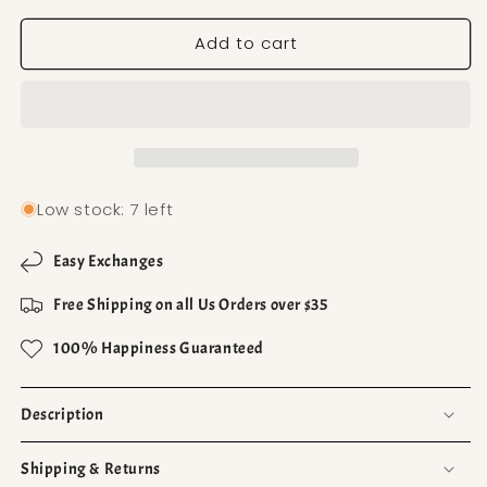
Add to cart
Low stock: 7 left
Easy Exchanges
Free Shipping on all Us Orders over $35
100% Happiness Guaranteed
Description
Shipping & Returns