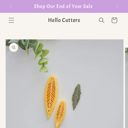
er $35
Shop Our End of Year Sale
Hello Cutters
Cart