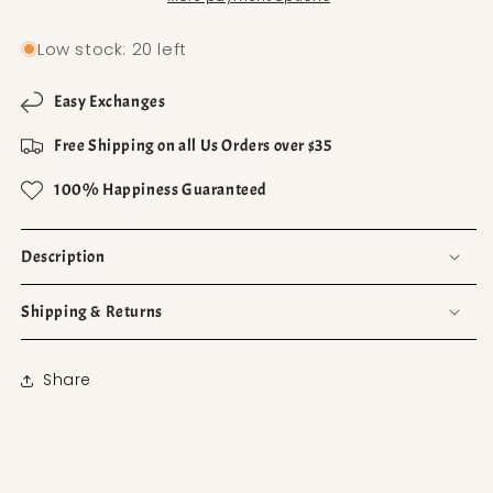
Low stock: 20 left
Easy Exchanges
Free Shipping on all Us Orders over $35
100% Happiness Guaranteed
Description
Shipping & Returns
Share