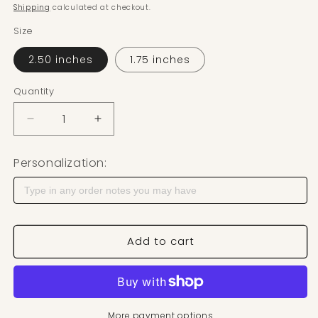
Shipping
calculated at checkout.
Size
2.50 inches
1.75 inches
Quantity
Decrease quantity for Feather Polymer Clay Cutter
Increase quantity for Feather Polymer 
Personalization:
Add to cart
More payment options