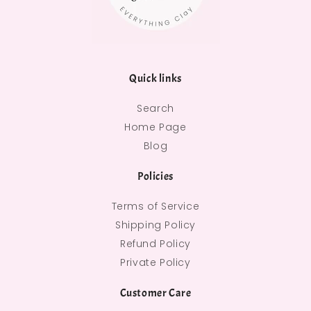
Quick links
Search
Home Page
Blog
Policies
Terms of Service
Shipping Policy
Refund Policy
Private Policy
Customer Care