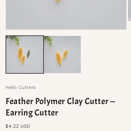
O
Open media 1 in modal
Hello Cutters
Feather Polymer Clay Cutter —
Earring Cutter
Regular price
$4.22 USD