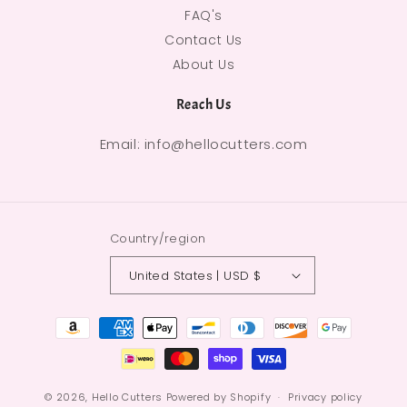
FAQ's
Contact Us
About Us
Reach Us
Email: info@hellocutters.com
Country/region
United States | USD $
Payment methods
© 2026,
Hello Cutters
Powered by Shopify
Privacy policy