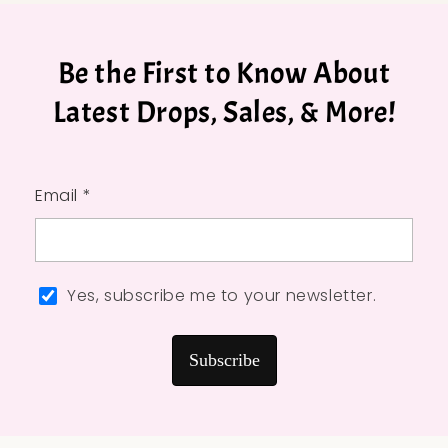
Be the First to Know About
Latest Drops, Sales, & More!
Email *
Yes, subscribe me to your newsletter.
Subscribe