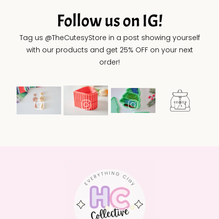
Follow us on IG!
Tag us @TheCutesyStore in a post showing yourself
with our products and get 25% OFF on your next
order!