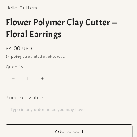
Hello Cutters
Flower Polymer Clay Cutter —
Floral Earrings
Regular price
$4.00 USD
Shipping
calculated at checkout.
Quantity
Decrease quantity for Flower Polymer Clay Cutter 
Increase quantity for Flower Polymer C
Personalization:
Add to cart