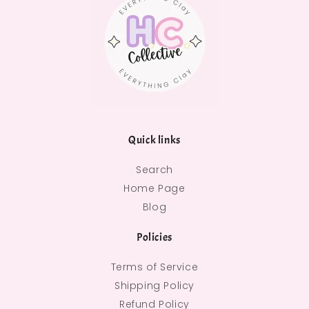
Quick links
Search
Home Page
Blog
Policies
Terms of Service
Shipping Policy
Refund Policy