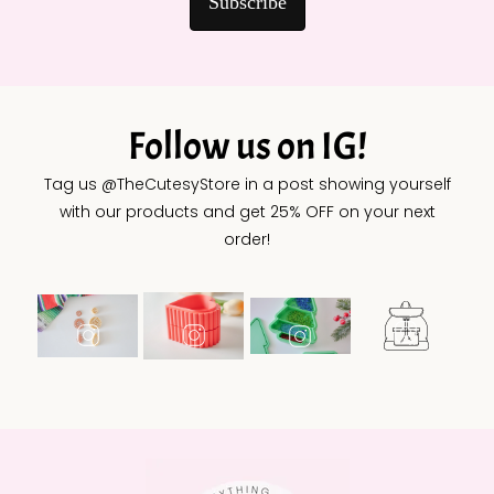
Subscribe
Follow us on IG!
Tag us @TheCutesyStore in a post showing yourself
with our products and get 25% OFF on your next
order!