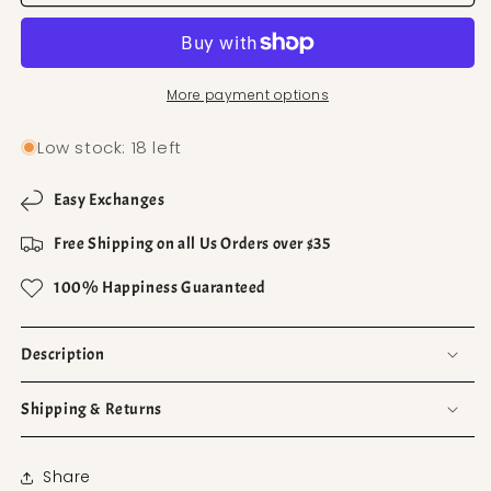
More payment options
Low stock: 18 left
Easy Exchanges
Free Shipping on all Us Orders over $35
100% Happiness Guaranteed
Description
Shipping & Returns
Share