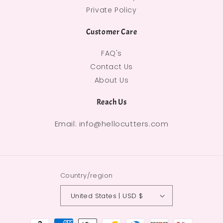
Private Policy
Customer Care
FAQ's
Contact Us
About Us
Reach Us
Email: info@hellocutters.com
Country/region
United States | USD $
Payment methods