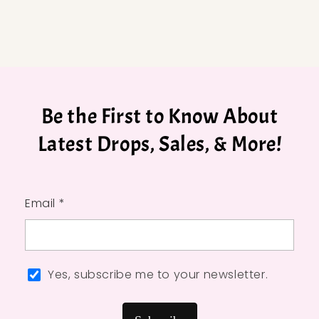
Be the First to Know About
Latest Drops, Sales, & More!
Email *
Yes, subscribe me to your newsletter.