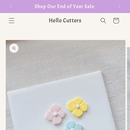
er $35
Shop Our End of Year Sale
Hello Cutters
Cart