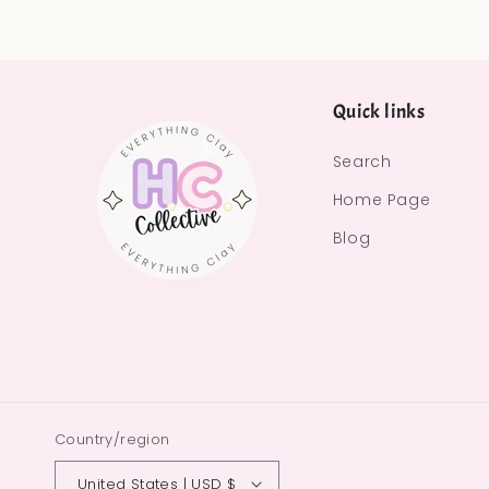
Quick links
Search
Home Page
Blog
Country/region
United States | USD $