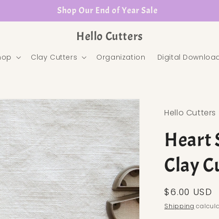
Shop Our End of Year Sale
Hello Cutters
hop
Clay Cutters
Organization
Digital Downloa
Hello Cutters
Heart 
Clay C
Regular pr
$6.00 USD
Shipping
calcula