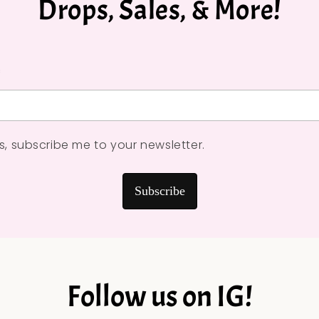
Drops, Sales, & More!
*
s, subscribe me to your newsletter.
Subscribe
Follow us on IG!