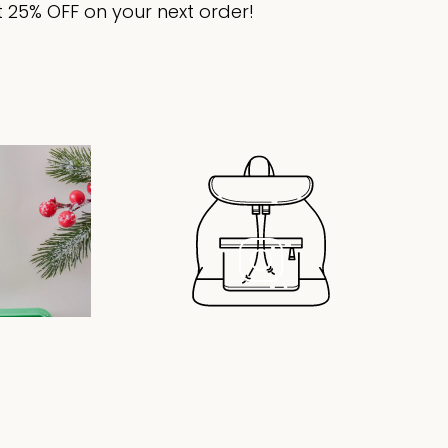
 25% OFF on your next order!