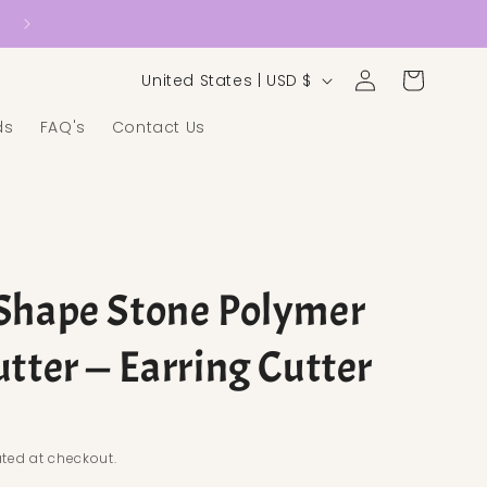
Country/region
Log in
Cart
United States | USD $
ds
FAQ's
Contact Us
Shape Stone Polymer
utter — Earring Cutter
ice
ted at checkout.