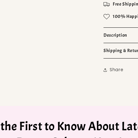
Free Shippin
100% Happi
Description
Shipping & Retu
Share
 the First to Know About Lat