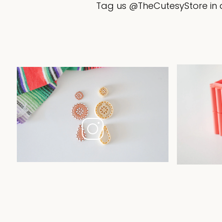
Tag us @TheCutesyStore in a