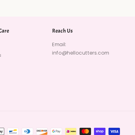
Care
Reach Us
Email:
info@hellocutters.com
s
hods