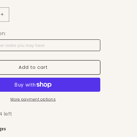
uantity for Heart Shape Stone Polymer Clay Cutter — Ea
Increase quantity for Heart Shape Stone Polymer Clay 
on:
Add to cart
More payment options
4 left
ges