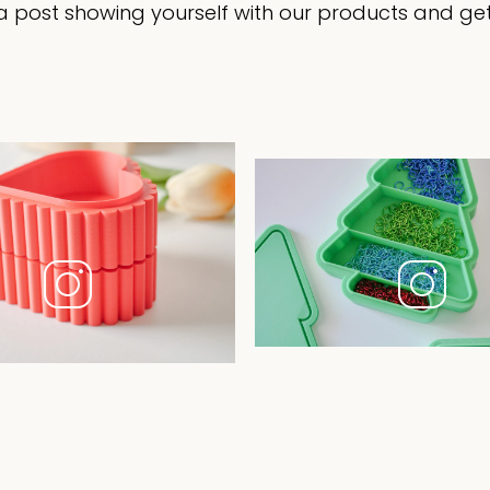
 post showing yourself with our products and get