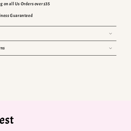
g on all Us Orders over $35
ness Guaranteed
rns
est