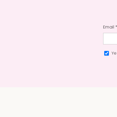
Email 
Ye