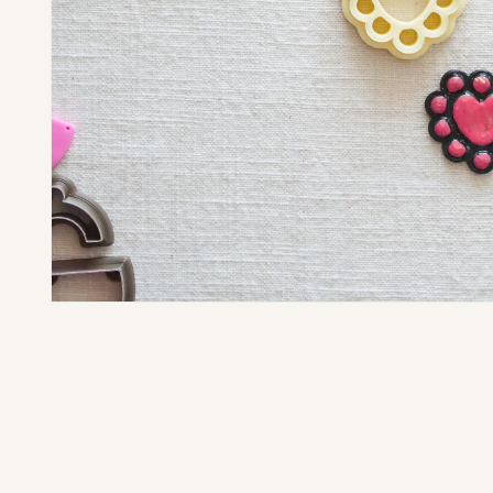
Open media 1 in modal