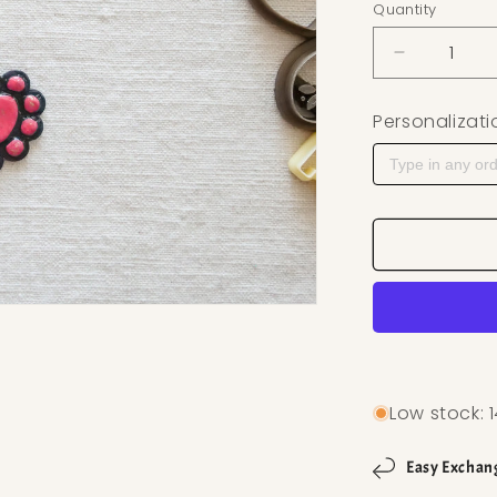
Quantity
Decrease q
Personalizati
Low stock: 1
Easy Exchan