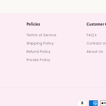
Policies
Customer 
Terms of Service
FAQ's
Shipping Policy
Contact U
Refund Policy
About Us
Private Policy
Payment met