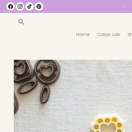
Free Shipping on All US Orders over $35
Facebook
Instagram
TikTok
Pinterest
Home
Cutter Lab
S