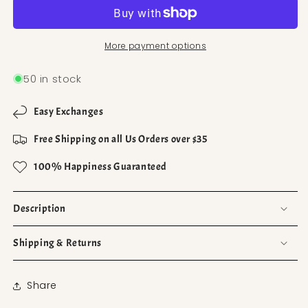
More payment options
50 in stock
Easy Exchanges
Free Shipping on all Us Orders over $35
100% Happiness Guaranteed
Description
Shipping & Returns
Share