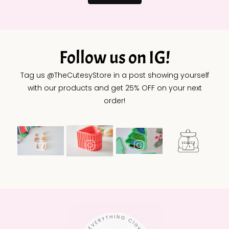
Follow us on IG!
Tag us @TheCutesyStore in a post showing yourself
with our products and get 25% OFF on your next
order!