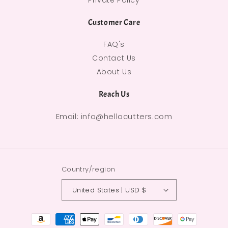
Private Policy
Customer Care
FAQ's
Contact Us
About Us
Reach Us
Email: info@hellocutters.com
Country/region
United States | USD $
Payment methods