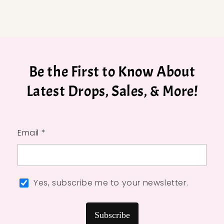
Be the First to Know About
Latest Drops, Sales, & More!
Email *
Yes, subscribe me to your newsletter.
Subscribe