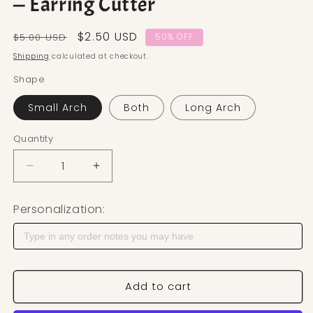
— Earring Cutter
Regular price
Sale price
$2.50 USD
$5.00 USD
50% OFF
Shipping
calculated at checkout.
Shape
Small Arch
Both
Long Arch
Quantity
Decrease quantity for Lined Arch Polymer Clay Cut
Increase quantity for Lined Arch Polym
Personalization:
Add to cart