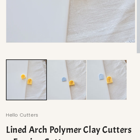
Open media 1 in modal
O
Hello Cutters
Lined Arch Polymer Clay Cutters