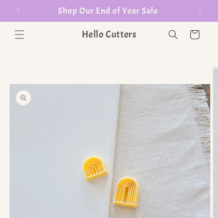
er $35
Shop Our End of Year Sale
Hello Cutters
Cart