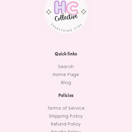
Quick links
Search
Home Page
Blog
Policies
Terms of Service
Shipping Policy
Refund Policy