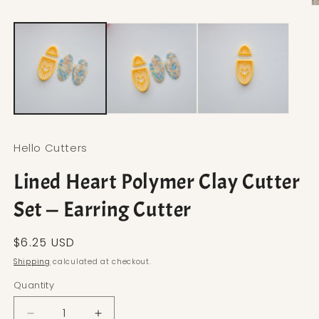
Open media 1 in modal
O
Hello Cutters
Lined Heart Polymer Clay Cutter
Set — Earring Cutter
Regular price
$6.25 USD
Shipping
calculated at checkout.
Quantity