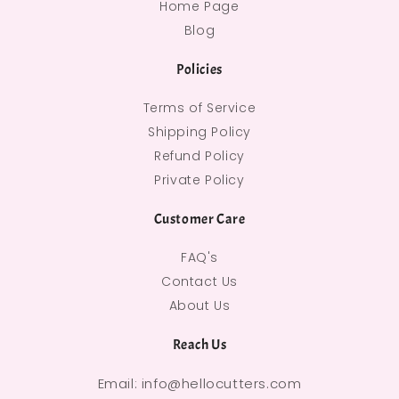
Home Page
Blog
Policies
Terms of Service
Shipping Policy
Refund Policy
Private Policy
Customer Care
FAQ's
Contact Us
About Us
Reach Us
Email: info@hellocutters.com