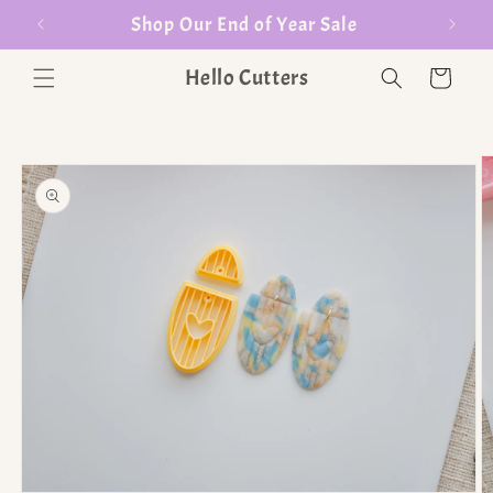
er $35
Shop Our End of Year Sale
Hello Cutters
Cart