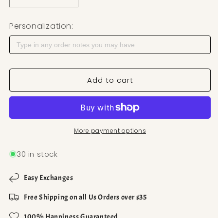
Decrease quantity for Lined Heart Polymer Clay Cu
Increase quantity for Lined Heart Poly
Personalization:
Add to cart
More payment options
30 in stock
Easy Exchanges
Free Shipping on all Us Orders over $35
100% Happiness Guaranteed