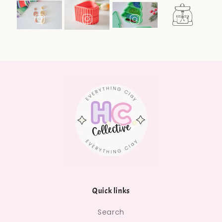
Quick links
Search