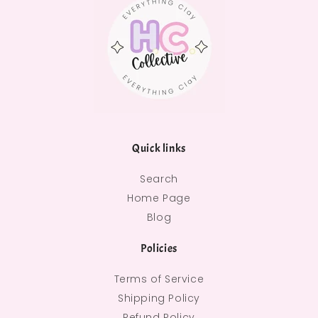
Quick links
Search
Home Page
Blog
Policies
Terms of Service
Shipping Policy
Refund Policy