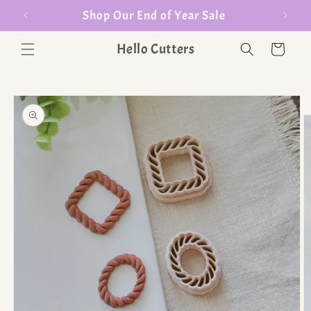
er $35
Shop Our End of Year Sale
Hello Cutters
Cart