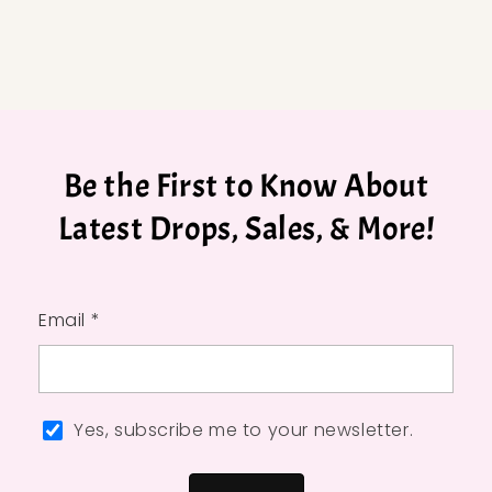
Be the First to Know About
Latest Drops, Sales, & More!
Email *
Yes, subscribe me to your newsletter.