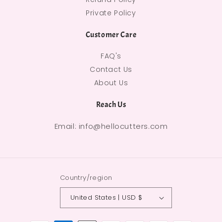
Private Policy
Customer Care
FAQ's
Contact Us
About Us
Reach Us
Email: info@hellocutters.com
Country/region
United States | USD $
Payment methods