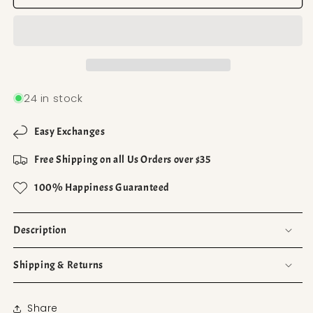
24 in stock
Easy Exchanges
Free Shipping on all Us Orders over $35
100% Happiness Guaranteed
Description
Shipping & Returns
Share