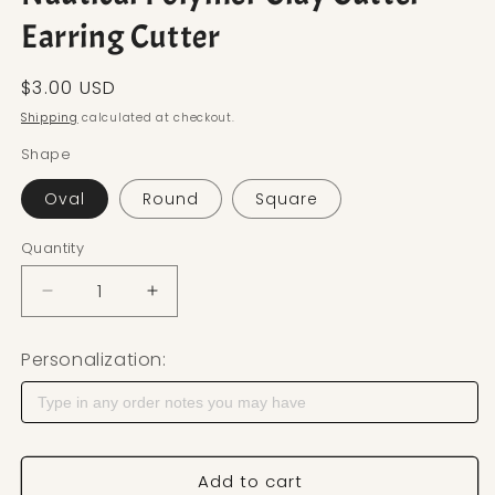
Earring Cutter
Regular price
$3.00 USD
Shipping
calculated at checkout.
Shape
Oval
Round
Square
Quantity
Decrease quantity for Nautical Polymer Clay Cutte
Increase quantity for Nautical Polymer
Personalization:
Add to cart