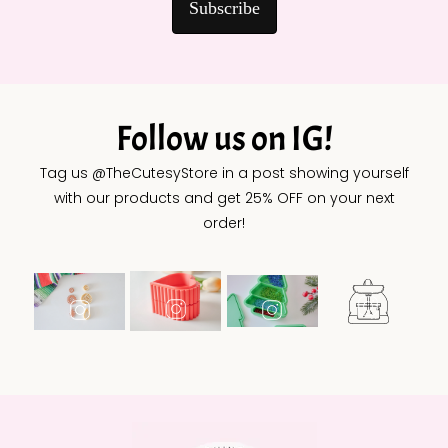
Subscribe
Follow us on IG!
Tag us @TheCutesyStore in a post showing yourself
with our products and get 25% OFF on your next
order!