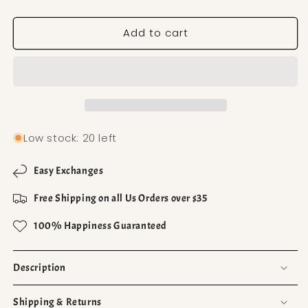
Add to cart
Low stock: 20 left
Easy Exchanges
Free Shipping on all Us Orders over $35
100% Happiness Guaranteed
Description
Shipping & Returns