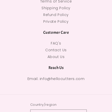
Terms of Service
Shipping Policy
Refund Policy
Private Policy
Customer Care
FAQ's
Contact Us
About Us
Reach Us
Email: info@hellocutters.com
Country/region