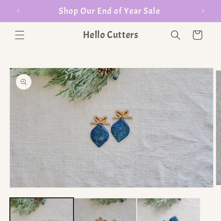
er $35
Shop Our End of Year Sale
Hello Cutters
Cart
O
Open media 1 in modal