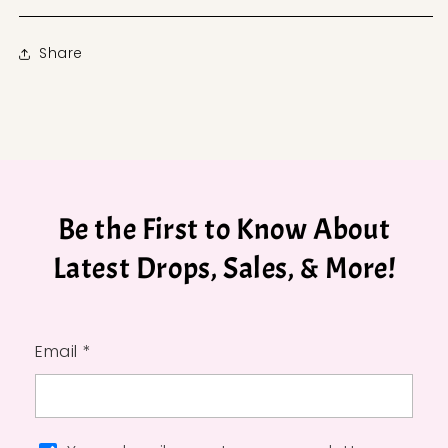
Share
Be the First to Know About
Latest Drops, Sales, & More!
Email *