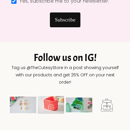
Yes, subscribe me to your newsletter.
Subscribe
Follow us on IG!
Tag us @TheCutesyStore in a post showing yourself
with our products and get 25% OFF on your next
order!