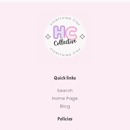
Quick links
Search
Home Page
Blog
Policies