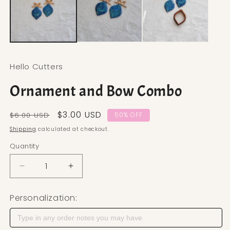
Hello Cutters
Ornament and Bow Combo
Regular price
Sale price
$3.00 USD
$6.00 USD
50% OFF
Shipping
calculated at checkout.
Quantity
Decrease quantity for Ornament and Bow Combo
Increase quantity for Ornament and 
Personalization: