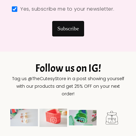
Yes, subscribe me to your newsletter.
Subscribe
Follow us on IG!
Tag us @TheCutesyStore in a post showing yourself
with our products and get 25% OFF on your next
order!