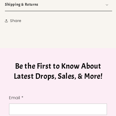
Shipping & Returns
Share
Be the First to Know About
Latest Drops, Sales, & More!
Email *