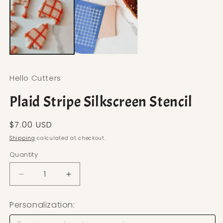
Hello Cutters
Plaid Stripe Silkscreen Stencil
Regular price
$7.00 USD
Shipping
calculated at checkout.
Quantity
Decrease quantity for Plaid Stripe Silkscreen Stenc
Increase quantity for Plaid Stripe Silks
Personalization: