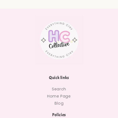
Quick links
Search
Home Page
Blog
Policies