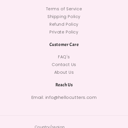
Terms of Service
Shipping Policy
Refund Policy
Private Policy
Customer Care
FAQ's
Contact Us
About Us
Reach Us
Email: info@hellocutters.com
Country/region