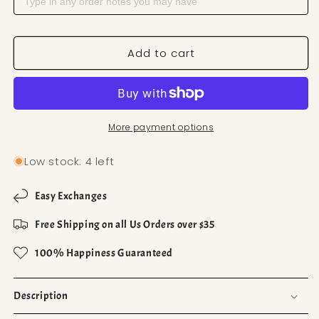
Add to cart
More payment options
Low stock: 4 left
Easy Exchanges
Free Shipping on all Us Orders over $35
100% Happiness Guaranteed
Description