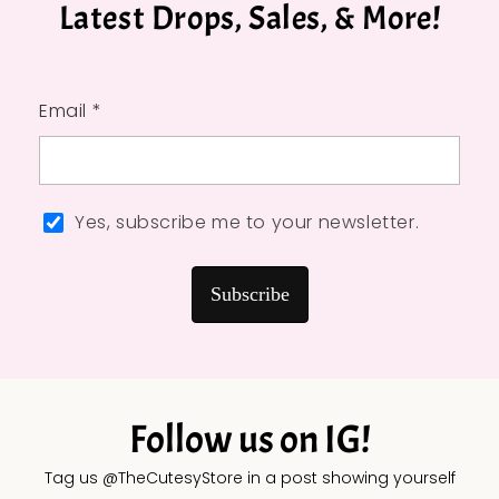
Latest Drops, Sales, & More!
Email *
Yes, subscribe me to your newsletter.
Subscribe
Follow us on IG!
Tag us @TheCutesyStore in a post showing yourself