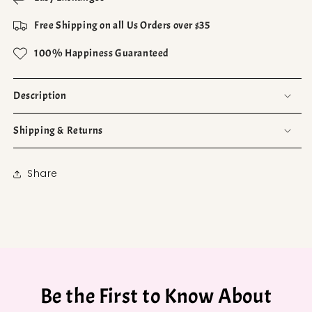
Free Shipping on all Us Orders over $35
100% Happiness Guaranteed
Description
Shipping & Returns
Share
Be the First to Know About