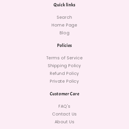
Quick links
Search
Home Page
Blog
Policies
Terms of Service
Shipping Policy
Refund Policy
Private Policy
Customer Care
FAQ's
Contact Us
About Us