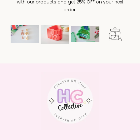
with our products and get 25% OFF on your next
order!