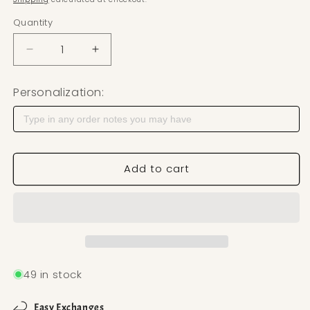
Quantity
Decrease quantity for Raffia Polymer Clay Cutter —
Increase quantity for Raffia Polymer C
Personalization:
Add to cart
49 in stock
Easy Exchanges