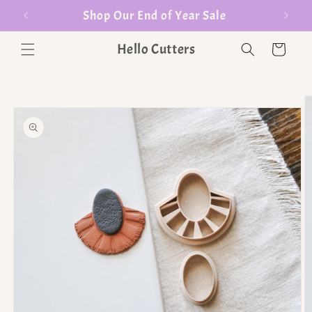
er $35
Shop Our End of Year Sale
Hello Cutters
Cart