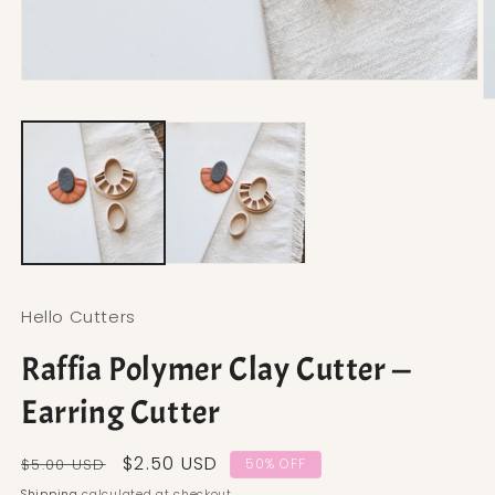
Open media 1 in modal
O
Hello Cutters
Raffia Polymer Clay Cutter —
Earring Cutter
Regular price
Sale price
$2.50 USD
$5.00 USD
50% OFF
Shipping
calculated at checkout.