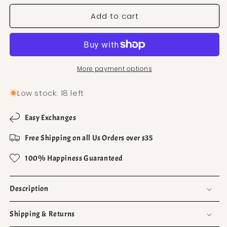
Add to cart
More payment options
Low stock: 18 left
Easy Exchanges
Free Shipping on all Us Orders over $35
100% Happiness Guaranteed
Description
Shipping & Returns