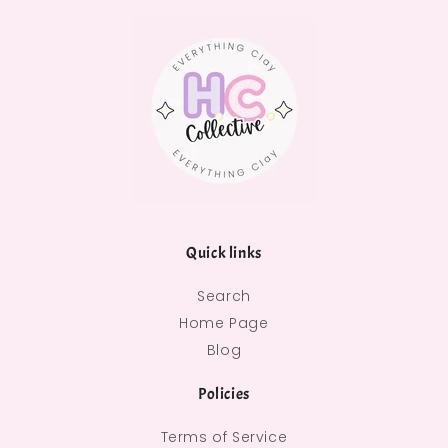
Quick links
Search
Home Page
Blog
Policies
Terms of Service