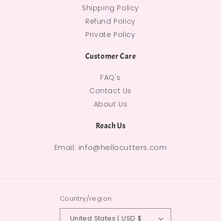
Shipping Policy
Refund Policy
Private Policy
Customer Care
FAQ's
Contact Us
About Us
Reach Us
Email: info@hellocutters.com
Country/region
United States | USD $