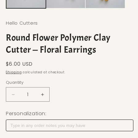
Hello Cutters
Round Flower Polymer Clay
Cutter — Floral Earrings
Regular price
$6.00 USD
Shipping
calculated at checkout.
Quantity
Decrease quantity for Round Flower Polymer Clay 
Increase quantity for Round Flower Pol
Personalization: