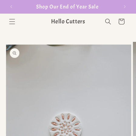
Shop Our End of Year Sale
Hello Cutters
Cart