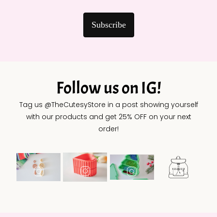
Subscribe
Follow us on IG!
Tag us @TheCutesyStore in a post showing yourself
with our products and get 25% OFF on your next
order!