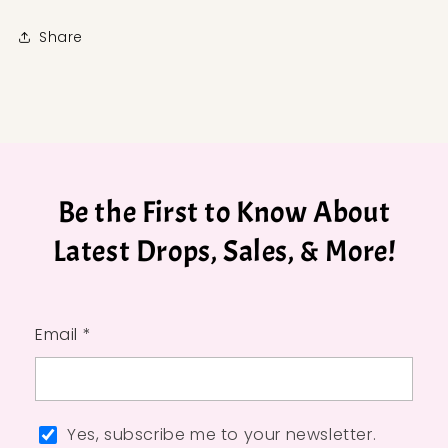
Share
Be the First to Know About
Latest Drops, Sales, & More!
Email *
Yes, subscribe me to your newsletter.