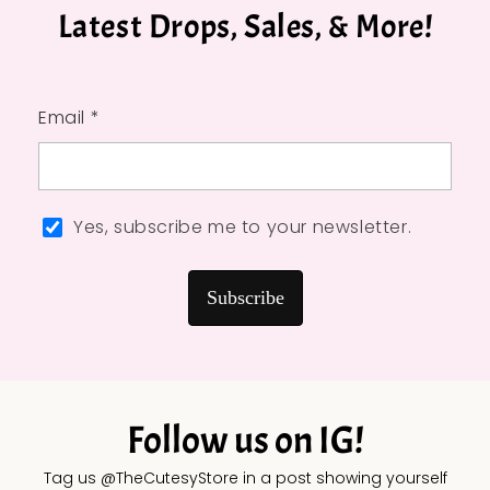
Latest Drops, Sales, & More!
Email *
Yes, subscribe me to your newsletter.
Subscribe
Follow us on IG!
Tag us @TheCutesyStore in a post showing yourself