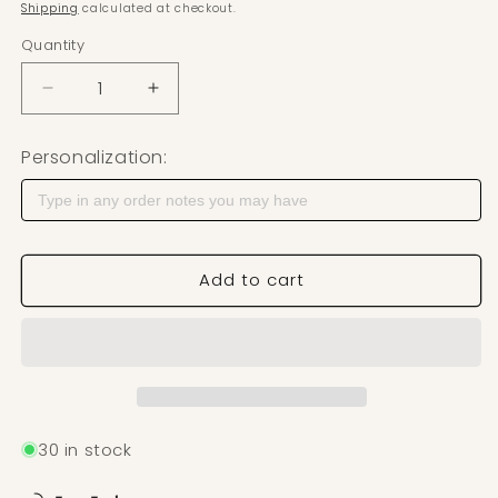
Shipping
calculated at checkout.
Quantity
Decrease quantity for Scallop Retro Flower Set Po
Increase quantity for Scallop Retro Fl
Personalization:
Add to cart
30 in stock