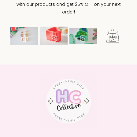
with our products and get 25% OFF on your next
order!