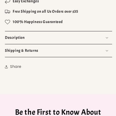
Easy Exchanges
Free Shipping on all Us Orders over $35
100% Happiness Guaranteed
Description
Shipping & Returns
Share
Be the First to Know About