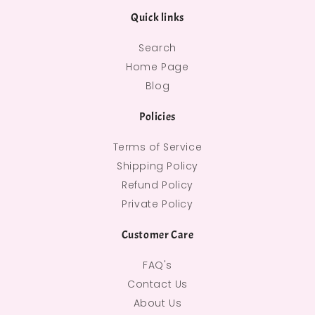
Quick links
Search
Home Page
Blog
Policies
Terms of Service
Shipping Policy
Refund Policy
Private Policy
Customer Care
FAQ's
Contact Us
About Us