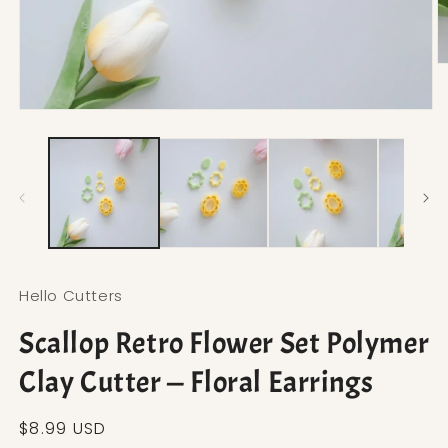
O
Open media 1 in modal
Hello Cutters
Scallop Retro Flower Set Polymer
Clay Cutter — Floral Earrings
Regular price
$8.99 USD