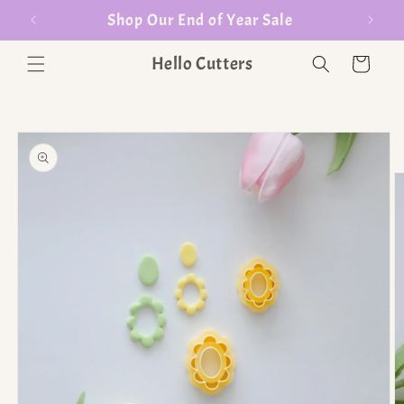
er $35
Shop Our End of Year Sale
Hello Cutters
Cart