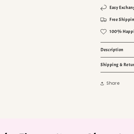
Easy Exchan
Free Shippin
100% Happi
Description
Shipping & Retu
Share