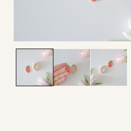
Open media 1 in modal