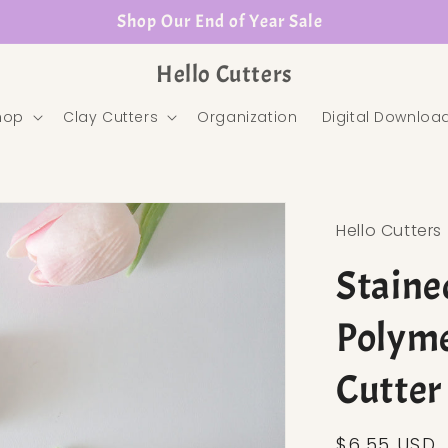
Shop Our End of Year Sale
Hello Cutters
hop
Clay Cutters
Organization
Digital Downloa
Hello Cutters
Staine
Polyme
Cutter
Regular pr
$6.55 USD