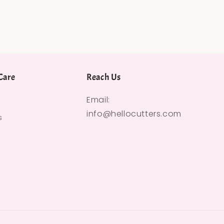
Care
Reach Us
Email:
info@hellocutters.com
s