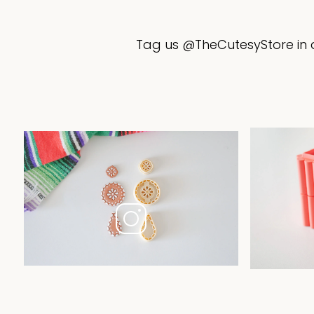
Tag us @TheCutesyStore in a