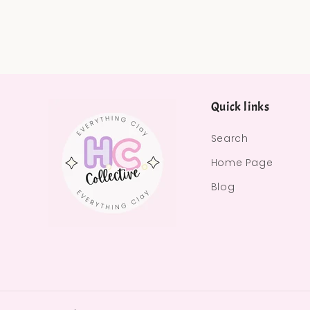
Quick links
Search
Home Page
Blog