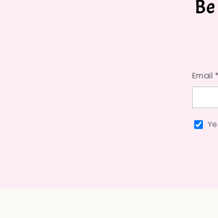
Be
Email 
Ye