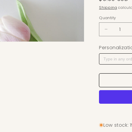
Shipping
calcula
Quantity
Decrease q
Personalizati
Low stock: 1