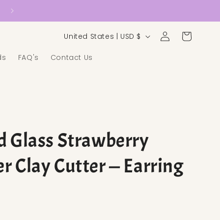
Country/region
Log in
Cart
United States | USD $
ds
FAQ's
Contact Us
d Glass Strawberry
r Clay Cutter — Earring
ice