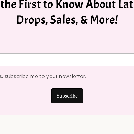
 the First to Know About Lat
Drops, Sales, & More!
*
s, subscribe me to your newsletter.
Subscribe