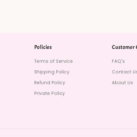
Policies
Customer 
Terms of Service
FAQ's
Shipping Policy
Contact U
Refund Policy
About Us
Private Policy