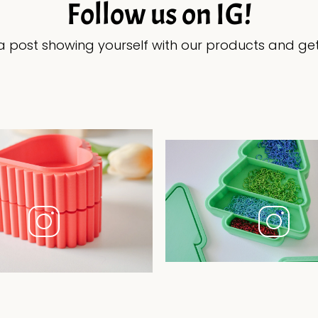
Follow us on IG!
 post showing yourself with our products and get