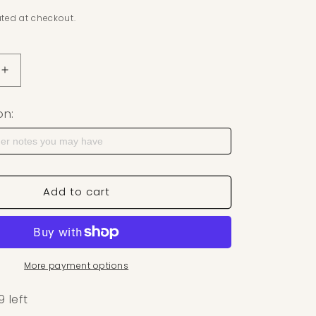
ted at checkout.
uantity for Stained Glass Strawberry Polymer Clay Cutte
Increase quantity for Stained Glass Strawberry Polymer
on:
Add to cart
More payment options
9 left