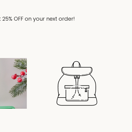
 25% OFF on your next order!