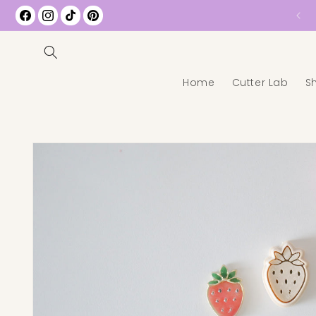
Free Shipping on All US Orders over $35
Facebook
Instagram
TikTok
Pinterest
Home
Cutter Lab
S