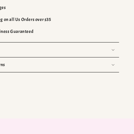
ges
g on all Us Orders over $35
ness Guaranteed
rns