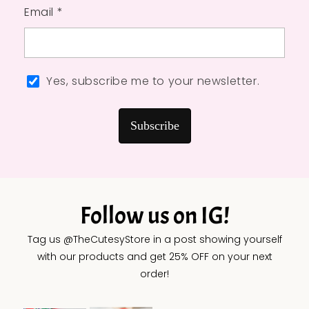
Email *
Yes, subscribe me to your newsletter.
Subscribe
Follow us on IG!
Tag us @TheCutesyStore in a post showing yourself
with our products and get 25% OFF on your next
order!