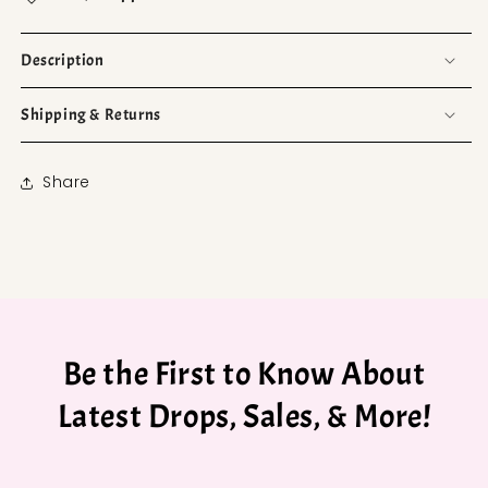
Description
Shipping & Returns
Share
Be the First to Know About
Latest Drops, Sales, & More!