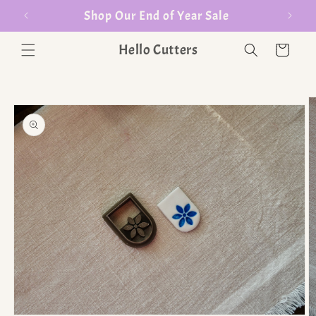
er $35
Shop Our End of Year Sale
Hello Cutters
Cart