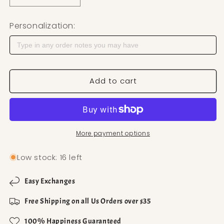
Personalization:
Add to cart
More payment options
Low stock: 16 left
Easy Exchanges
Free Shipping on all Us Orders over $35
100% Happiness Guaranteed