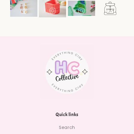
Quick links
Search