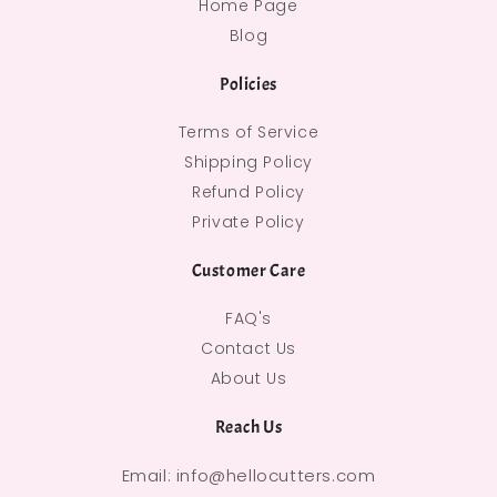
Home Page
Blog
Policies
Terms of Service
Shipping Policy
Refund Policy
Private Policy
Customer Care
FAQ's
Contact Us
About Us
Reach Us
Email: info@hellocutters.com