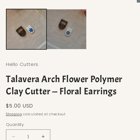
Open media 1 in modal
O
Hello Cutters
Talavera Arch Flower Polymer
Clay Cutter — Floral Earrings
Regular price
$5.00 USD
Shipping
calculated at checkout.
Quantity
Decrease quantity for Talavera Arch Flower Polyme
Increase quantity for Talavera Arch Fl