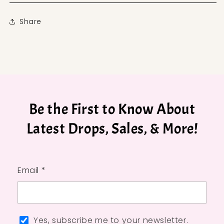
Share
Be the First to Know About
Latest Drops, Sales, & More!
Email *
Yes, subscribe me to your newsletter.