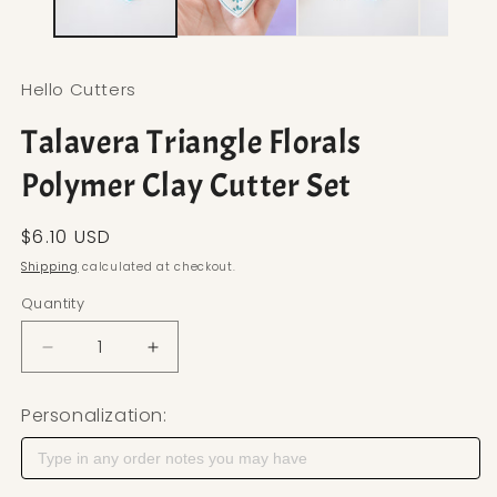
Hello Cutters
Talavera Triangle Florals
Polymer Clay Cutter Set
Regular price
$6.10 USD
Shipping
calculated at checkout.
Quantity
Decrease quantity for Talavera Triangle Florals Po
Increase quantity for Talavera Triangle
Personalization: