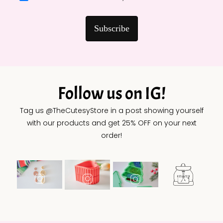
Subscribe
Follow us on IG!
Tag us @TheCutesyStore in a post showing yourself
with our products and get 25% OFF on your next
order!