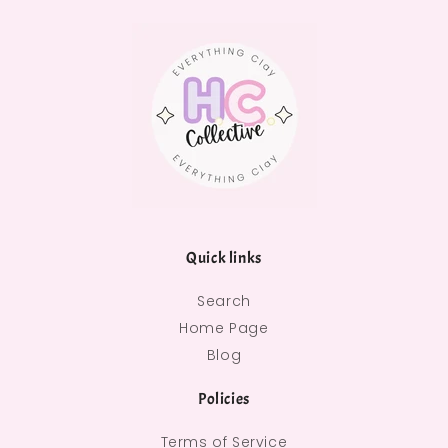
Quick links
Search
Home Page
Blog
Policies
Terms of Service