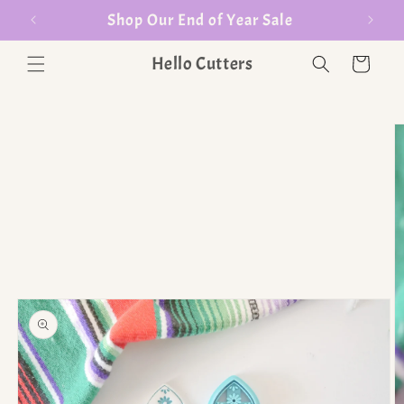
er $35
Shop Our End of Year Sale
Hello Cutters
Cart