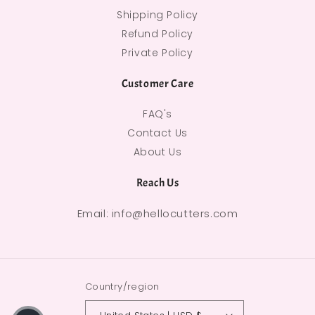
Shipping Policy
Refund Policy
Private Policy
Customer Care
FAQ's
Contact Us
About Us
Reach Us
Email: info@hellocutters.com
Country/region