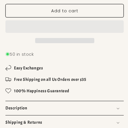
Add to cart
50 in stock
Easy Exchanges
Free Shipping on all Us Orders over $35
100% Happiness Guaranteed
Description
Shipping & Returns