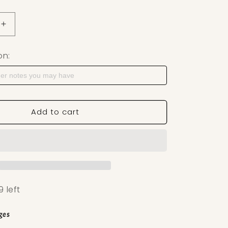
uantity for Teardrop Stone Polymer Clay Cutter — Earri
Increase quantity for Teardrop Stone Polymer Clay Cutt
on:
Add to cart
9 left
ges