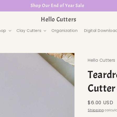
Shop Our End of Year Sale
Hello Cutters
hop
Clay Cutters
Organization
Digital Downloa
Hello Cutters
Teardr
Cutter
Regular pr
$6.00 USD
Shipping
calcula