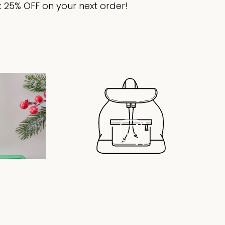
 25% OFF on your next order!