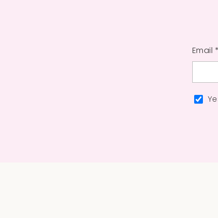
Email 
Ye