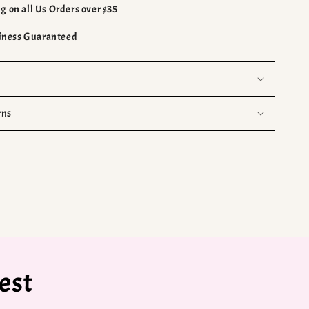
g on all Us Orders over $35
ness Guaranteed
rns
est