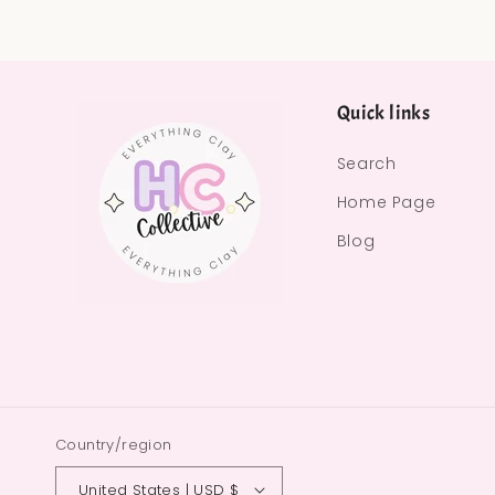
Quick links
Search
Home Page
Blog
Country/region
United States | USD $