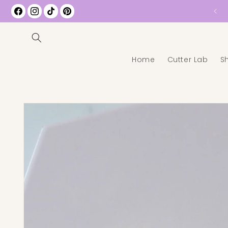
Free Shipping on All US Orders over $35
Facebook
Instagram
TikTok
Pinterest
Home
Cutter Lab
S