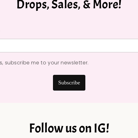
Drops, Sales, & More!
*
s, subscribe me to your newsletter.
Subscribe
Follow us on IG!