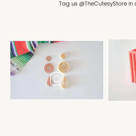
Tag us @TheCutesyStore in a