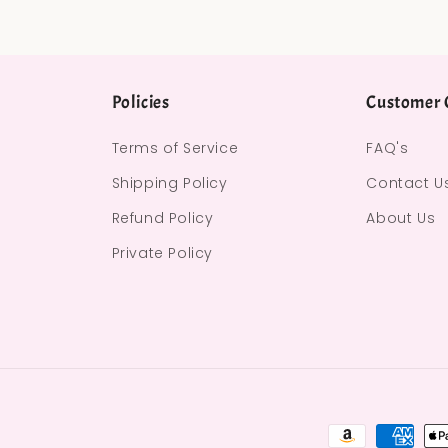
Policies
Customer 
Terms of Service
FAQ's
Shipping Policy
Contact U
Refund Policy
About Us
Private Policy
Payment met