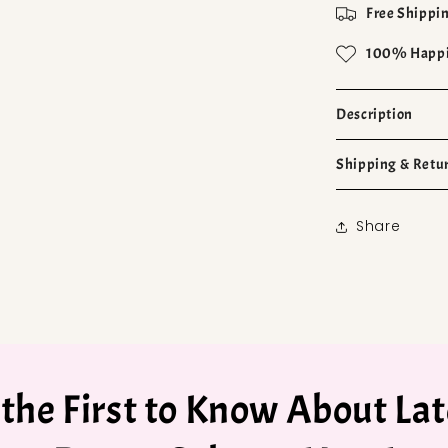
Free Shippin
100% Happi
Description
Shipping & Retu
Share
 the First to Know About Lat