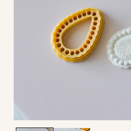
Open media 1 in modal