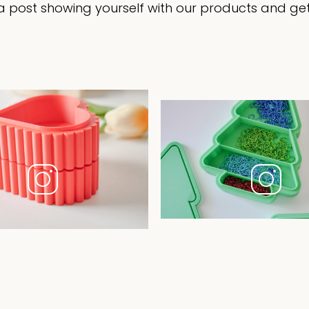
 post showing yourself with our products and get