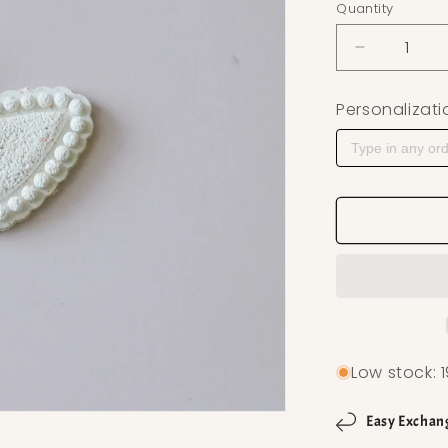
Quantity
Decrease q
Personalizati
Low stock: 1
Easy Exchan