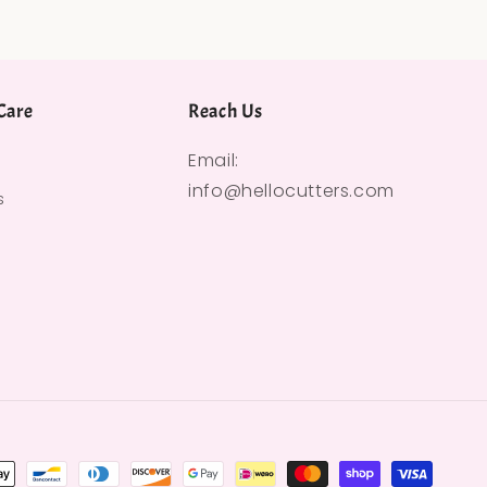
Care
Reach Us
Email:
info@hellocutters.com
s
hods