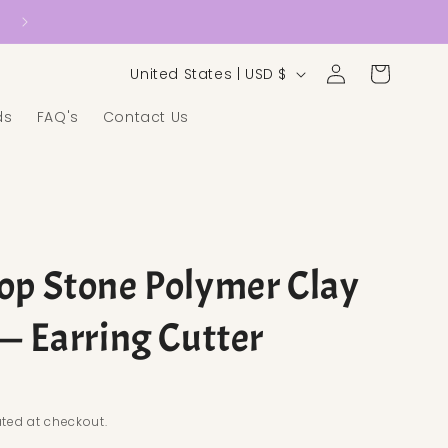
Country/region
Log in
Cart
United States | USD $
ds
FAQ's
Contact Us
op Stone Polymer Clay
 — Earring Cutter
ice
ted at checkout.