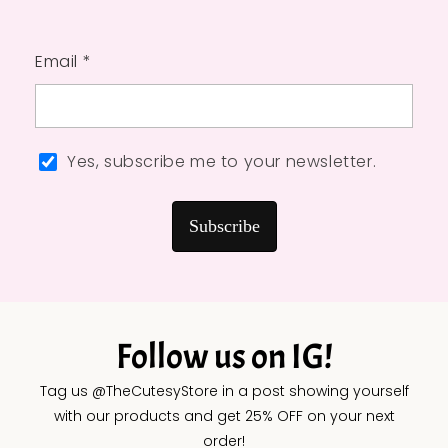
Email *
Yes, subscribe me to your newsletter.
Subscribe
Follow us on IG!
Tag us @TheCutesyStore in a post showing yourself
with our products and get 25% OFF on your next
order!