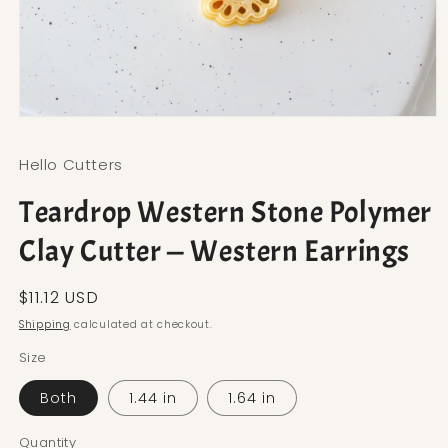
Open media 1 in modal
Hello Cutters
Teardrop Western Stone Polymer
Clay Cutter — Western Earrings
Regular price
$11.12 USD
Shipping
calculated at checkout.
Size
Both
1.44 in
1.64 in
Quantity