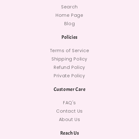
Search
Home Page
Blog
Policies
Terms of Service
Shipping Policy
Refund Policy
Private Policy
Customer Care
FAQ's
Contact Us
About Us
Reach Us