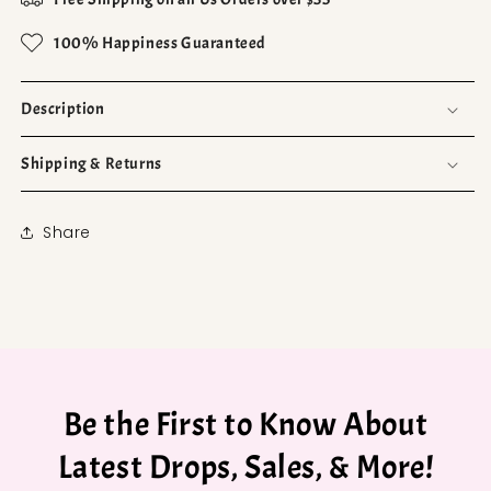
100% Happiness Guaranteed
Description
Shipping & Returns
Share
Be the First to Know About
Latest Drops, Sales, & More!