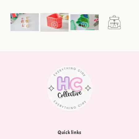
Quick links