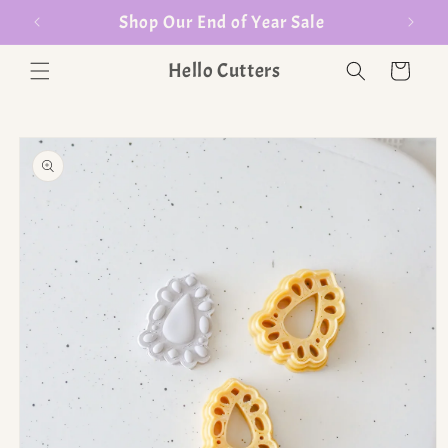
er $35
Shop Our End of Year Sale
Hello Cutters
Cart