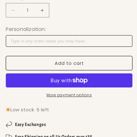
Decrease quantity for Teardrop Western Stone Po
Increase quantity for Teardrop Wester
Personalization:
Add to cart
More payment options
Low stock: 5 left
Easy Exchanges
Free Shipping on all Us Orders over $35